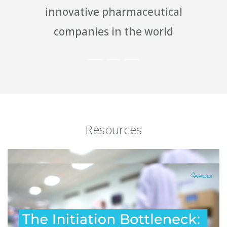
pharmaceutical
knowledgeable
 in the world
indus
Resources