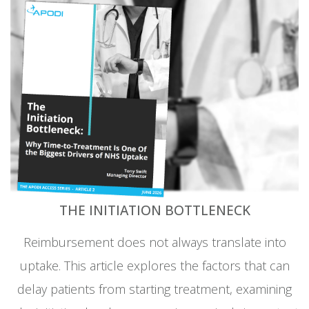
THE INITIATION BOTTLENECK
Reimbursement does not always translate into
uptake. This article explores the factors that can
delay patients from starting treatment, examining