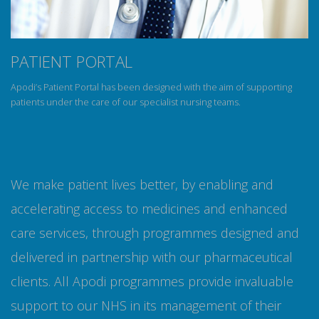
PATIENT PORTAL
Apodi’s Patient Portal has been designed with the aim of supporting
patients under the care of our specialist nursing teams.
We make patient lives better, by enabling and
accelerating access to medicines and enhanced
care services, through programmes designed and
delivered in partnership with our pharmaceutical
clients. All Apodi programmes provide invaluable
support to our NHS in its management of their