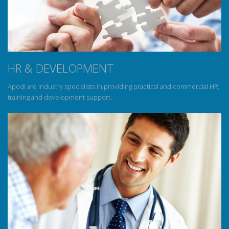
HR & DEVELOPMENT
Apodi are industry specialists in providing practical and commercial HR,
training and development support.