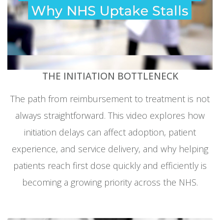
THE INITIATION BOTTLENECK
The path from reimbursement to treatment is not
always straightforward. This video explores how
initiation delays can affect adoption, patient
experience, and service delivery, and why helping
patients reach first dose quickly and efficiently is
becoming a growing priority across the NHS.