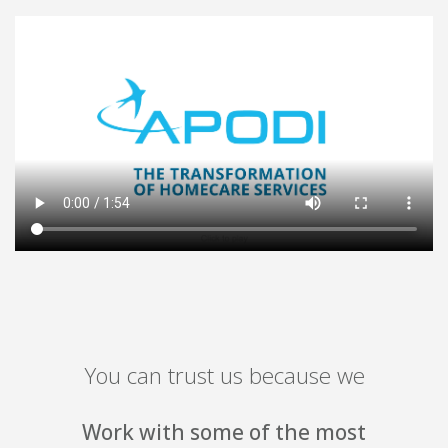
You can trust us because we
ome of the most
Have the most 