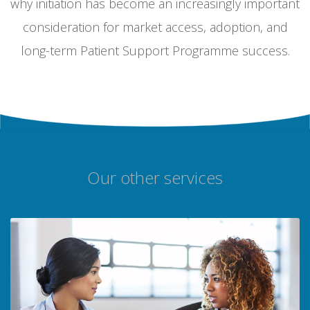
why initiation has become an increasingly important
consideration for market access, adoption, and
long-term Patient Support Programme success.
Our other services