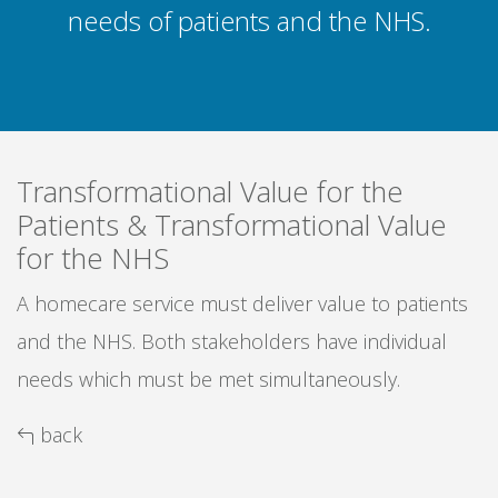
needs of patients and the NHS.
Transformational Value for the
Patients & Transformational Value
for the NHS
A homecare service must deliver value to patients
and the NHS. Both stakeholders have individual
needs which must be met simultaneously.
back