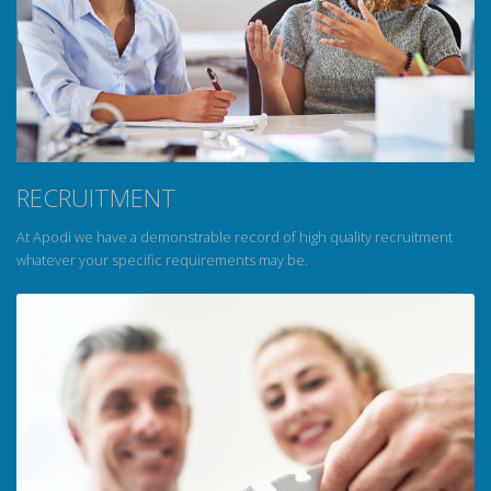
RECRUITMENT
At Apodi we have a demonstrable record of high quality recruitment
whatever your specific requirements may be.