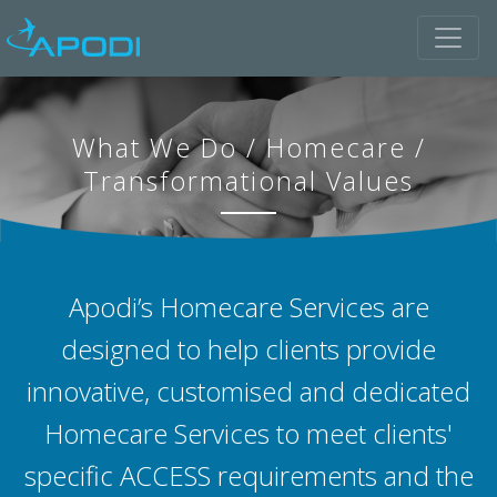
What We Do
/
Homecare
/
Transformational Values
Apodi’s Homecare Services are
designed to help clients provide
innovative, customised and dedicated
Homecare Services to meet clients'
specific ACCESS requirements and the