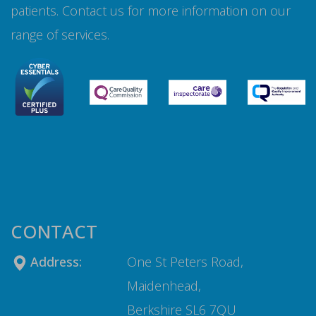
patients. Contact us for more information on our
range of services.
CONTACT
Address:
One St Peters Road,
Maidenhead,
Berkshire SL6 7QU